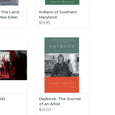
: The Land
Indians of Southern
Was Eden
Maryland
$19.95
Stay DVD
Daybook: The Journal of an
Artist
O CART
ADD TO CART
DVD
Daybook: The Journal
of an Artist
$16.00