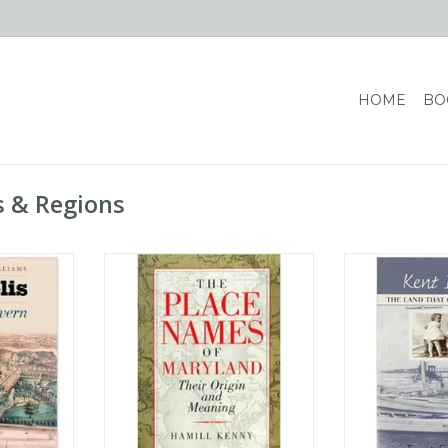
HOME
BO
s & Regions
sity Press
The Place Names of Maryland:
Kent Island: Th
e Severn - A
Their Origin and Meaning
Was
 McWilliams
ADD TO CART
ADD T
RT