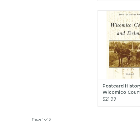
Arcadia Publishing
History Series: Wico
and Delmar (pb) 
ADD TO CA
Postcard History
Wicomico Coun
Delmar (pb) - J
$21.99
Page 1 of 3