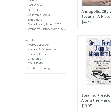
BOOKS
MCHC Press
General
Annapolis: City 
Children's Books
Severn - A Histor
Exhibitions
Wilson McWilli
$47.95
Black History Month 2026
Women's History Month 2025
Stealing Freedom A
GIFTS
Mason-Dixon 
MCHC Collection
Apparel & Accessories
ADD TO CA
Home & Decor
Children's
CDs & DVDs
Kitchen & Dining
Stealing Freed
Along the Maso
Line
$19.95