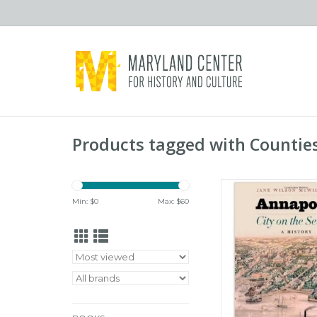
Products tagged with Countie
Johns Hopkins Univer
Annapolis: City on th
Min: $
0
Max: $
60
History (hc) - Wilson
ADD TO CA