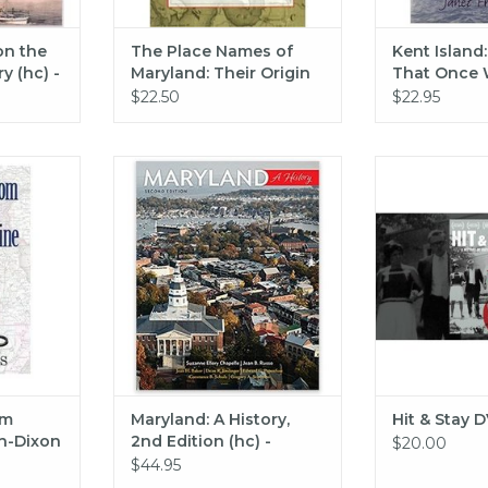
on the
The Place Names of
Kent Island
y (hc) -
Maryland: Their Origin
That Once 
ams
and Meaning
$22.50
$22.95
long the
Johns Hopkins University Press
Hit & 
Line
Maryland: A History, 2nd Edition
ADD T
(hc) - Chapelle
RT
ADD TO CART
om
Maryland: A History,
Hit & Stay 
n-Dixon
2nd Edition (hc) -
$20.00
Chapelle
$44.95