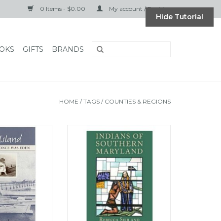
0 Items - $0.00
My account / Register
Hide Tutorial
OKS
GIFTS
BRANDS
HOME
/
TAGS
/
COUNTIES & REGIONS
e Land That Once
Indians of Southern Maryland
 Eden
ADD TO CART
O CART