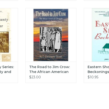
 Postcard
The Road to Jim Crow: The
Eastern Shore B
mico County
African American Struggle on
Pea
- Jacob
Maryland's Eastern Shore, 1860-
ADD T
1915
RT
ADD TO CART
 Series:
The Road to Jim Crow:
Eastern Sh
ty and
The African American
Beckonings 
acob
Struggle on Maryland's
Pearson
$23.00
$10.95
Eastern Shore, 1860-
1915