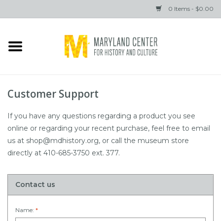
0 Items - $0.00
Home
Books
Customer Support
Gifts
If you have any questions regarding a product you see
online or regarding your recent purchase, feel free to email
Brands
us at
shop@mdhistory.org
, or call the museum store
directly at 410-685-3750 ext. 377.
Contact us
Name:
*