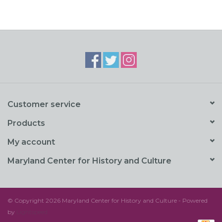
Customer service
Products
My account
Maryland Center for History and Culture
© Copyright 2026 Maryland Center for History and Culture - Powered
by
Lightspeed