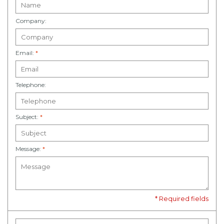
Company:
Email:
*
Telephone:
Subject:
*
Message:
*
* Required fields