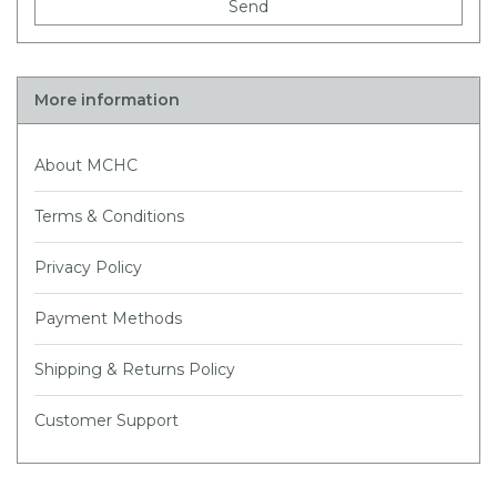
Send
More information
About MCHC
Terms & Conditions
Privacy Policy
Payment Methods
Shipping & Returns Policy
Customer Support