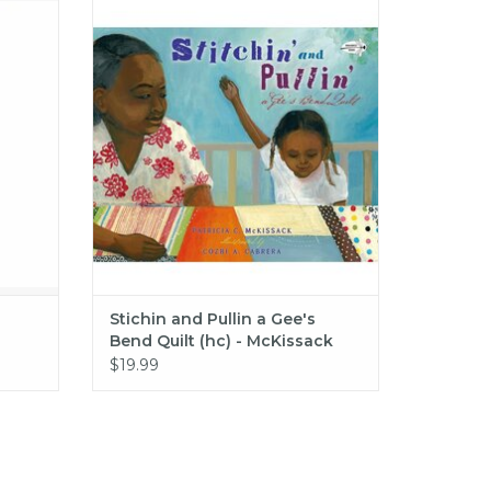
Stichin and Pullin a Gee's Bend Quilt (hc)
- McKissack
ADD TO CART
Stichin and Pullin a Gee's
Bend Quilt (hc) - McKissack
$19.99