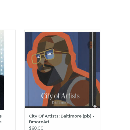
ilton
City Of Artists: Baltimore (pb) -
rican
BmoreArt
ADD TO CART
s
City Of Artists: Baltimore (pb) -
e
BmoreArt
hc) -
$60.00