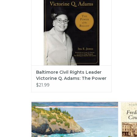
ADD TO CART
Baltimore Civil Rights Leader
Victorine Q. Adams: The Power
of the Ballot (American
$21.99
Heritage) (hc) - Jones