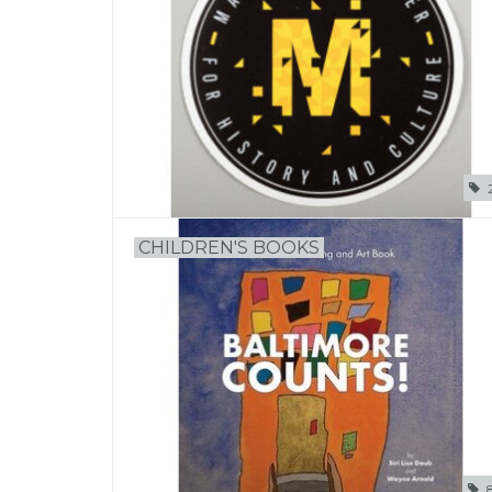
CHILDREN'S BOOKS