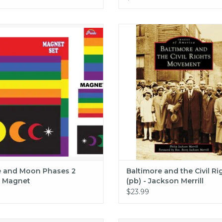
Anderson
 and Moon Phases 2 Pack Magnet
Baltimore and the Civil Rights (
Jackson Merrill
ADD TO CART
ADD TO CART
e and Moon Phases 2
Baltimore and the Civil Ri
 Magnet
(pb) - Jackson Merrill
$23.99