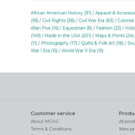
African American History
(91)
/
Apparel & Accesso
(95)
/
Civil Rights
(38)
/
Civil War Era
(83)
/
Colonial
Allan Poe
(16)
/
Equestrian
(8)
/
Fashion
(23)
/
Holi
(149)
/
Made in the USA
(201)
/
Maps & Prints
(24)
(11)
/
Photography
(17)
/
Quilts & Folk Art
(18)
/
Sou
War I Era
(15)
/
World War II Era
(15)
Customer service
Produ
About MCHC
All pro
Terms & Conditions
New pr