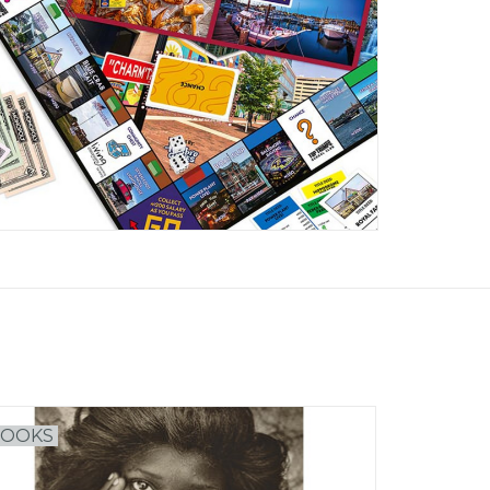
BOOKS