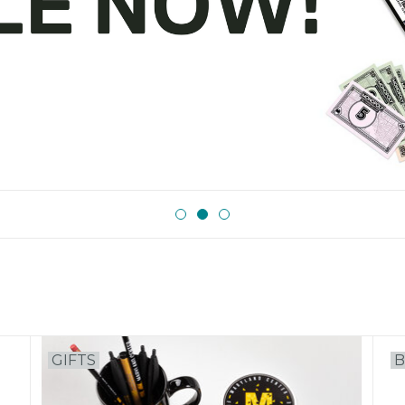
GIFTS