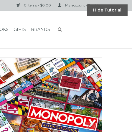
0 Items - $0.00
My account / Register
Hide Tutorial
OKS
GIFTS
BRANDS