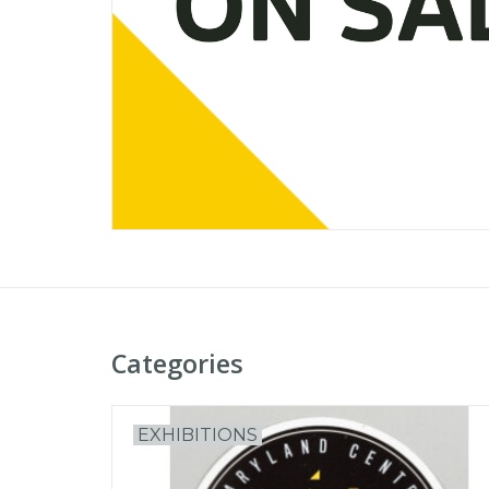
Categories
EXHIBITIONS