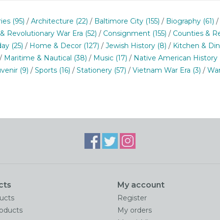
ries
(95)
/
Architecture
(22)
/
Baltimore City
(155)
/
Biography
(61)
 & Revolutionary War Era
(52)
/
Consignment
(155)
/
Counties & R
day
(25)
/
Home & Decor
(127)
/
Jewish History
(8)
/
Kitchen & Di
/
Maritime & Nautical
(38)
/
Music
(17)
/
Native American History
venir
(9)
/
Sports
(16)
/
Stationery
(57)
/
Vietnam War Era
(3)
/
War
cts
My account
ducts
Register
oducts
My orders