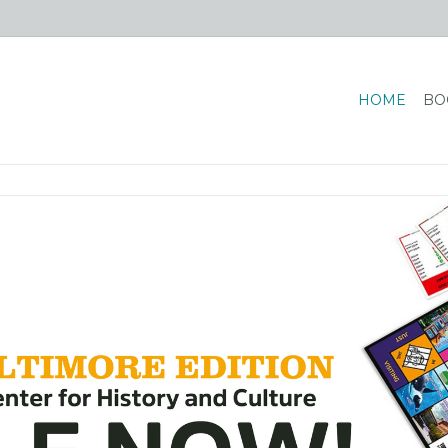
HOME
BO