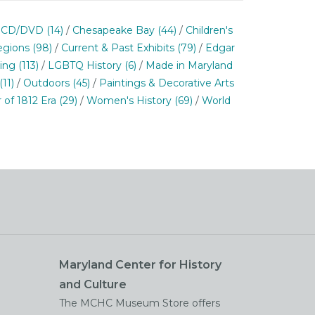
/
CD/DVD
(14)
/
Chesapeake Bay
(44)
/
Children's
egions
(98)
/
Current & Past Exhibits
(79)
/
Edgar
ning
(113)
/
LGBTQ History
(6)
/
Made in Maryland
(11)
/
Outdoors
(45)
/
Paintings & Decorative Arts
 of 1812 Era
(29)
/
Women's History
(69)
/
World
Maryland Center for History
and Culture
The MCHC Museum Store offers