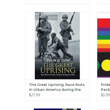
The Great Uprising: Race Riots in Urban
Pride
America during the 1960s (pb) - Levy
ADD TO CART
The Great Uprising: Race Riots
Prid
in Urban America during the
Pack
1960s (pb) - Levy
$27.99
$5.99