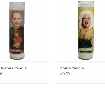
John Waters Candle
Divine Candle
ADD TO CART
ADD TO CART
 Waters Candle
Divine Candle
9
$19.99