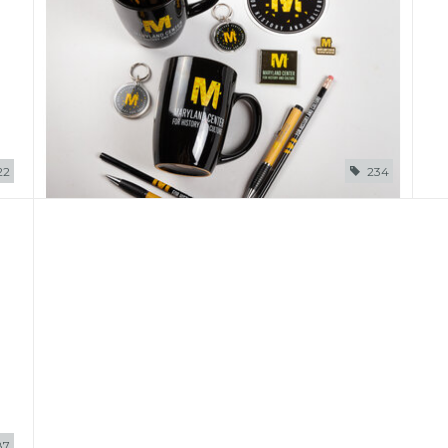
22
234
87