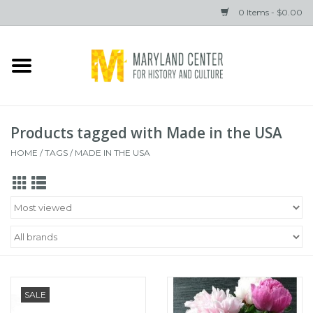
0 Items - $0.00
Home
Books
Products tagged with Made in the USA
Gifts
HOME
/
TAGS
/
MADE IN THE USA
Brands
SALE