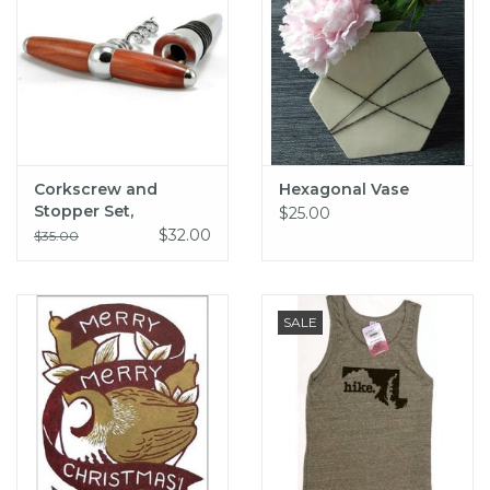
Corkscrew and
Hexagonal Vase
Stopper Set,
$25.00
RedHeart Wood
$32.00
$35.00
SALE