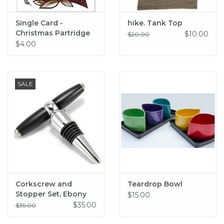
Single Card -
hike. Tank Top
Christmas Partridge
$10.00
$20.00
$4.00
SALE
Corkscrew and
Teardrop Bowl
Stopper Set, Ebony
$15.00
Wood
$35.00
$35.00