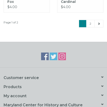
Fox
Cardinal
$4.00
$4.00
Page 1 of 2
1
2
Customer service
Products
My account
Maryland Center for History and Culture