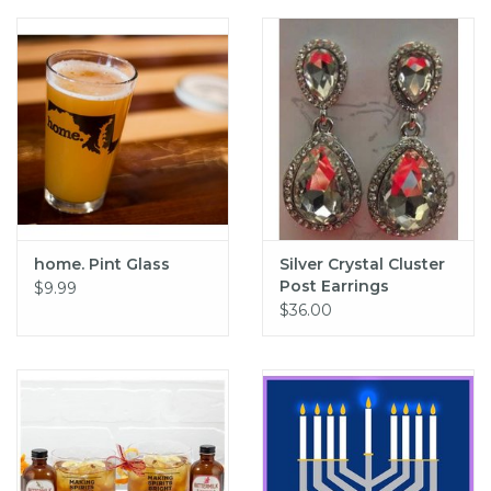
home. Pint Glass
Silver Crystal Cluster
Post Earrings
$9.99
$36.00