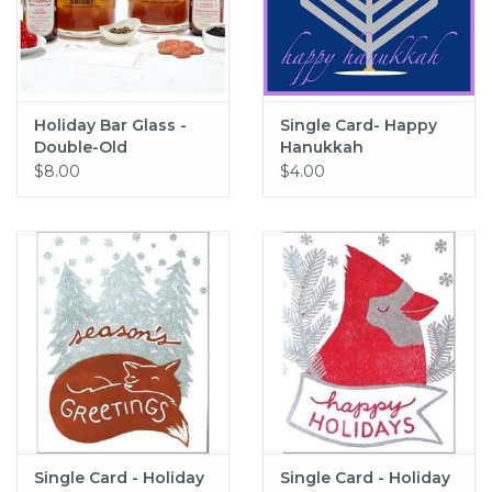
Holiday Bar Glass -
Single Card- Happy
Double-Old
Hanukkah
Fashioned
$8.00
$4.00
Single Card - Holiday
Single Card - Holiday