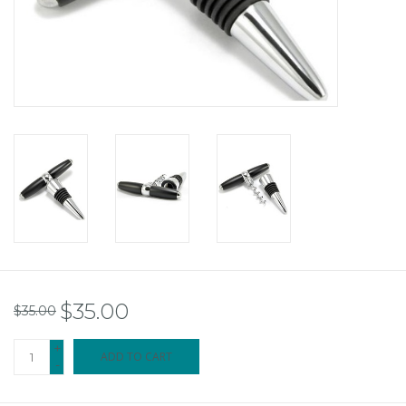
$35.00
$35.00
+
ADD TO CART
-