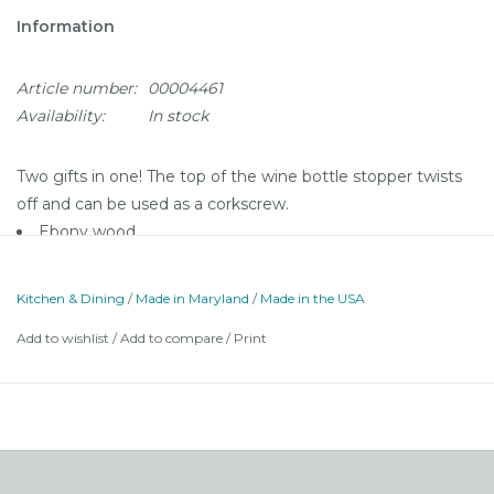
Information
Article number:
00004461
Availability:
In stock
Two gifts in one! The top of the wine bottle stopper twists
off and can be used as a corkscrew.
Ebony wood
Made in Westminster, MD
Comes in a gift box
Kitchen & Dining
/
Made in Maryland
/
Made in the USA
Add to wishlist
/
Add to compare
/
Print