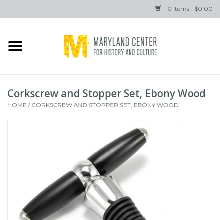
0 Items - $0.00
Home
Books
Corkscrew and Stopper Set, Ebony Wood
Gifts
HOME
/
CORKSCREW AND STOPPER SET, EBONY WOOD
Brands