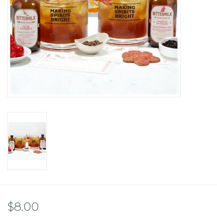
$8.00