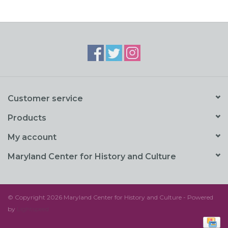
Customer service
Products
My account
Maryland Center for History and Culture
© Copyright 2026 Maryland Center for History and Culture - Powered
by
Lightspeed