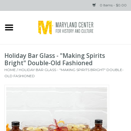
0 Items - $0.00
Home
Books
Holiday Bar Glass - "Making Spirits
Gifts
Bright" Double-Old Fashioned
HOME
/
HOLIDAY BAR GLASS - "MAKING SPIRITS BRIGHT" DOUBLE-
OLD FASHIONED
Brands