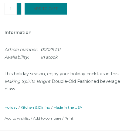
+
ADD TO CART
-
Information
Article number:
00029731
Availability:
In stock
This holiday season, enjoy your holiday cocktails in this
Making Spirits Bright
Double-Old Fashioned beverage
glass.
Holiday
/
Kitchen & Dining
/
Made in the USA
Add to wishlist
/
Add to compare
/
Print