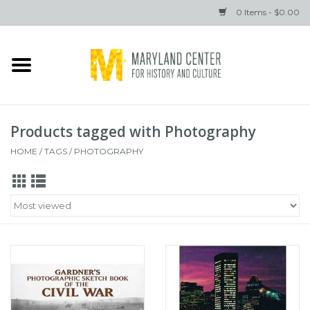
0 Items - $0.00
Home
Books
Products tagged with Photography
Gifts
HOME
/
TAGS
/
PHOTOGRAPHY
Brands