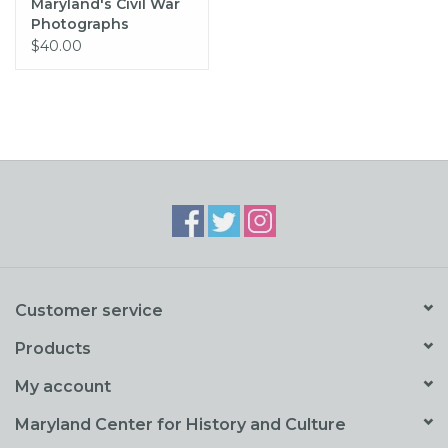
Maryland's Civil War
Photographs
$40.00
Customer service
Products
My account
Maryland Center for History and Culture