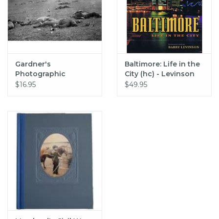
Gardner's
Baltimore: Life in the
Photographic
City (hc) - Levinson
Sketchbook of the
$16.95
$49.95
Civil War (pb) -
Gardner