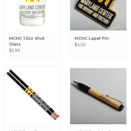
MCHC 1.5oz Shot
MCHC Lapel Pin
Glass
$4.50
$5.99