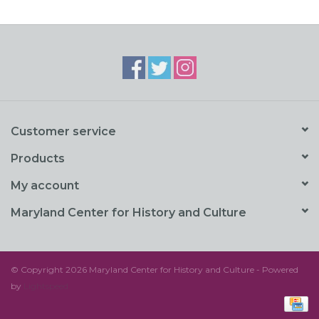
Customer service
Products
My account
Maryland Center for History and Culture
© Copyright 2026 Maryland Center for History and Culture - Powered
by
Lightspeed