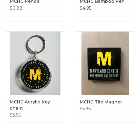
MCHC Pencil
MCHC Bamboo Pen
$0.98
$4.95
MCHC Acrylic Key
MCHC Tile Magnet
chain
$5.95
$3.95