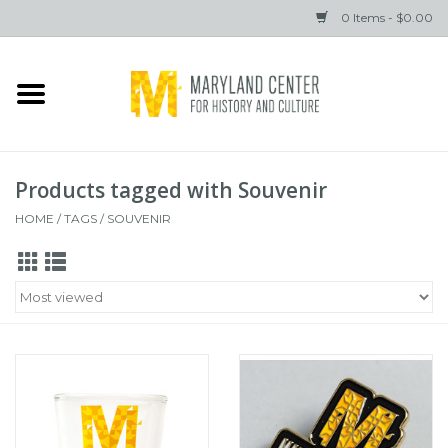
0 Items - $0.00
Home
Books
Products tagged with Souvenir
Gifts
HOME
/
TAGS
/
SOUVENIR
Brands