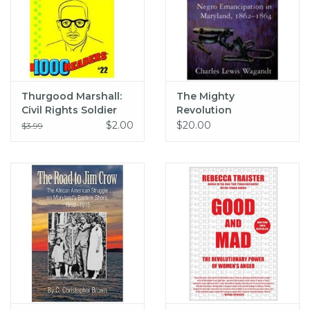
Thurgood Marshall:
The Mighty
Civil Rights Soldier
Revolution
(pb) - Marsh
$2.00
$20.00
$3.99