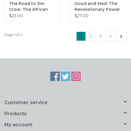
The Road to Jim
Good and Mad: The
Crow: The African
Revolutionary Power
American Struggle on
of Women's Anger
$23.00
$27.00
Maryland's Eastern
(hc) - Traister
Shore, 1860-1915
Page 1 of 4
1
2
3
4
Customer service
Products
My account