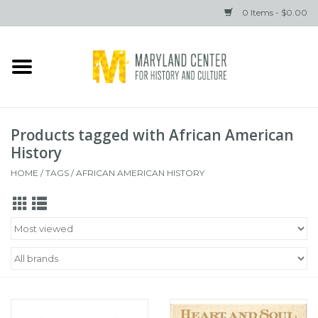
0 Items - $0.00
Home
Books
Products tagged with African American
Gifts
History
HOME
/
TAGS
/
AFRICAN AMERICAN HISTORY
Brands