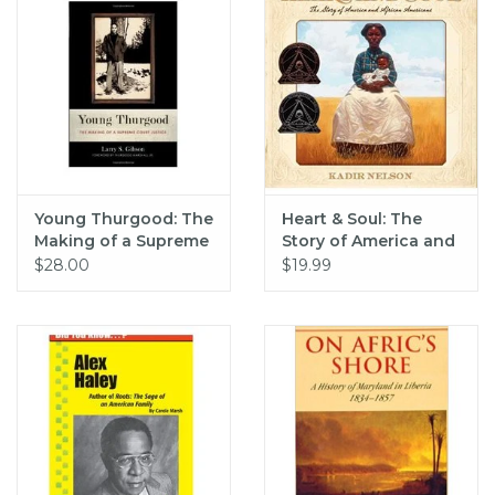
Young Thurgood: The
Heart & Soul: The
Making of a Supreme
Story of America and
Court Justice (pb) -
African Americans
$28.00
$19.99
Gibson