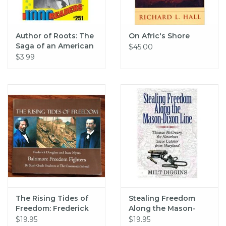
Author of Roots: The
On Afric's Shore
Saga of an American
$45.00
Family (pb) - Haley
$3.99
The Rising Tides of
Stealing Freedom
Freedom: Frederick
Along the Mason-
Douglass and Isaac
Dixon Line
$19.95
$19.95