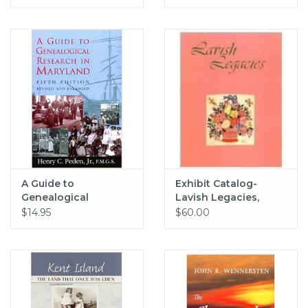
A Guide to
Exhibit Catalog-
Genealogical
Lavish Legacies,
Research in
Hardcover
$14.95
$60.00
Maryland, 5th edition