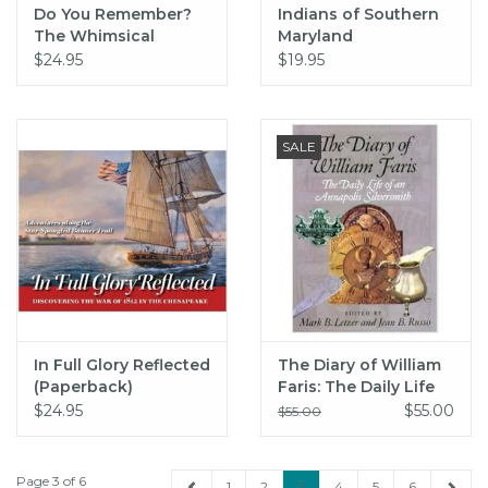
Do You Remember?
Indians of Southern
The Whimsical
Maryland
Letters of H. L.
$24.95
$19.95
Mencken and Philip
Goodman
SALE
In Full Glory Reflected
The Diary of William
(Paperback)
Faris: The Daily Life
of an Annapolis
$24.95
$55.00
$55.00
Silversmith (hc) -
Letzer
Page 3 of 6
1
2
3
4
5
6