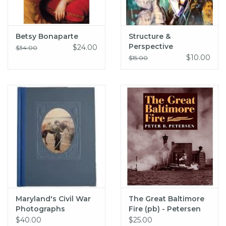
Betsy Bonaparte
Structure &
Perspective
$24.00
$34.00
Exhibition Catalog
$10.00
$15.00
Maryland's Civil War
The Great Baltimore
Photographs
Fire (pb) - Petersen
$40.00
$25.00