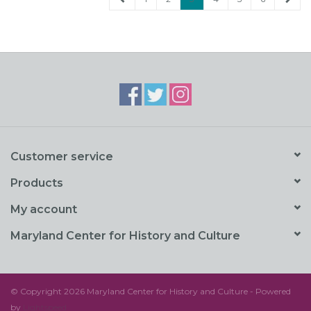
Customer service
Products
My account
Maryland Center for History and Culture
© Copyright 2026 Maryland Center for History and Culture - Powered
by
Lightspeed