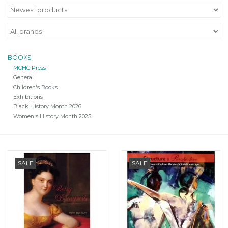
BOOKS
MCHC Press
General
Children's Books
Exhibitions
Black History Month 2026
Women's History Month 2025
SALE
SALE