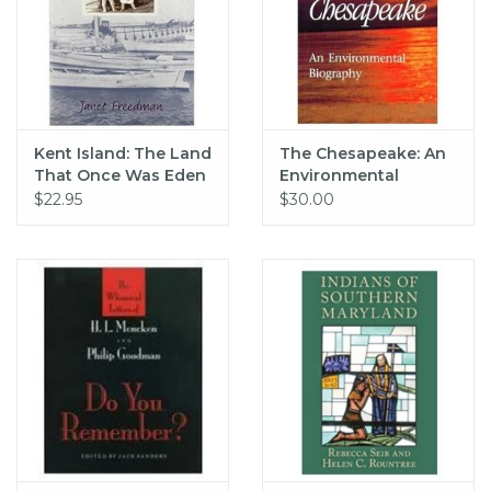
Kent Island: The Land
The Chesapeake: An
That Once Was Eden
Environmental
Biography
$22.95
$30.00