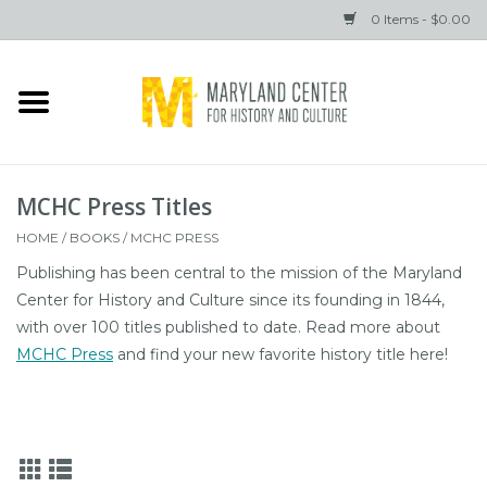
0 Items - $0.00
Home
Books
MCHC Press Titles
Gifts
HOME
/
BOOKS
/
MCHC PRESS
Publishing has been central to the mission of the Maryland
Brands
Center for History and Culture since its founding in 1844,
with over 100 titles published to date. Read more about
MCHC Press
and find your new favorite history title here!