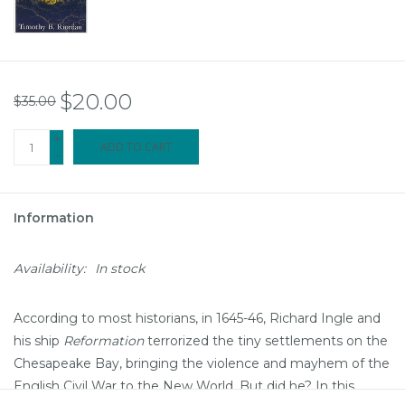
$20.00
$35.00
+
ADD TO CART
-
Information
Availability:
In stock
According to most historians, in 1645-46, Richard Ingle and
his ship
Reformation
terrorized the tiny settlements on the
Chesapeake Bay, bringing the violence and mayhem of the
English Civil War to the New World. But did he? In this