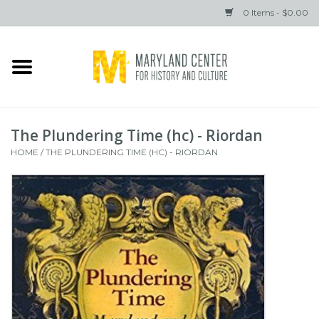
0 Items - $0.00
Home
Books
The Plundering Time (hc) - Riordan
Gifts
HOME
/
THE PLUNDERING TIME (HC) - RIORDAN
Brands