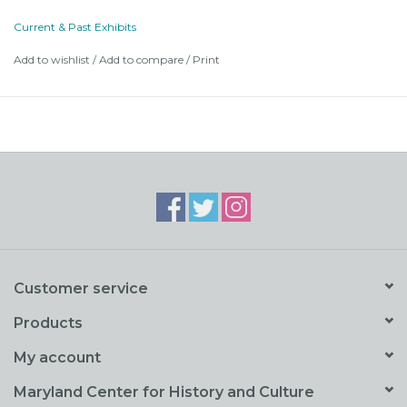
1. Maryland History in Film
Current & Past Exhibits
2. Behind the Scenes
Add to wishlist
/
Add to compare
/
Print
3. The Business of Filming Maryland
4. Filmography
Customer service
Products
My account
Maryland Center for History and Culture