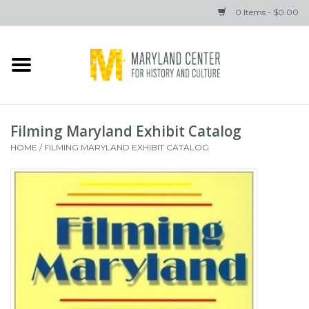
0 Items - $0.00
Home
Books
Filming Maryland Exhibit Catalog
Gifts
HOME
/
FILMING MARYLAND EXHIBIT CATALOG
Brands