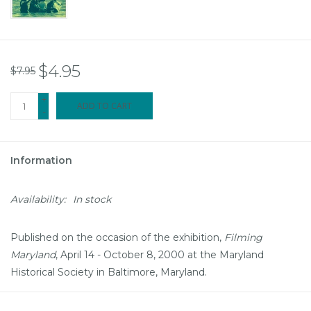
$4.95
$7.95
+
ADD TO CART
-
Information
Availability:
In stock
Published on the occasion of the exhibition,
Filming
Maryland
, April 14 - October 8, 2000 at the Maryland
Historical Society in Baltimore, Maryland.
The book includes the following sections: