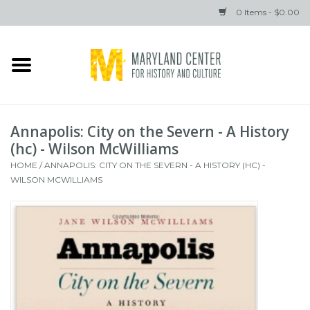
0 Items - $0.00
Home
Books
Annapolis: City on the Severn - A History
Gifts
(hc) - Wilson McWilliams
HOME
/
ANNAPOLIS: CITY ON THE SEVERN - A HISTORY (HC) -
WILSON MCWILLIAMS
Brands