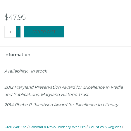
$47.95
+
ADD TO CART
-
Information
Availability:
In stock
2012 Maryland Preservation Award for Excellence in Media
and Publications, Maryland Historic Trust
2014 Phebe R. Jacobsen Award for Excellence in Literary
Arts, Annapolis 1864, the Annapolis Commission on
Maryland's 3rd Constitution and the Abolition of Slavery
Civil War Era
/
Colonial & Revolutionary War Era
/
Counties & Regions
/
The story of Annapolis resonates in every century of