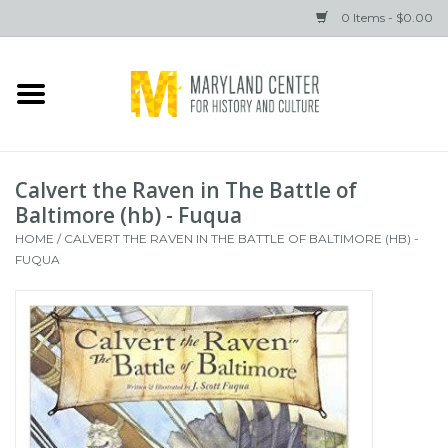
0 Items - $0.00
Home
Books
Calvert the Raven in The Battle of
Gifts
Baltimore (hb) - Fuqua
HOME
/
CALVERT THE RAVEN IN THE BATTLE OF BALTIMORE (HB) -
FUQUA
Brands