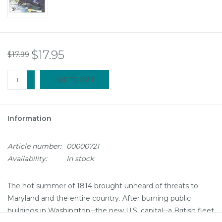
$17.95
$17.99
+
ADD TO CART
-
Information
Article number:
00000721
Availability:
In stock
The hot summer of 1814 brought unheard of threats to
Maryland and the entire country. After burning public
buildings in Washington--the new U.S. capital--a British fleet