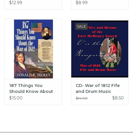
Flew (hc) - Jones
$12.99
$8.99
SALE
187 Things You
CD- War of 1812 Fife
Should Know About
and Drum Music
the War of 1812 (pb) -
$15.00
$8.50
$14.00
Hickey