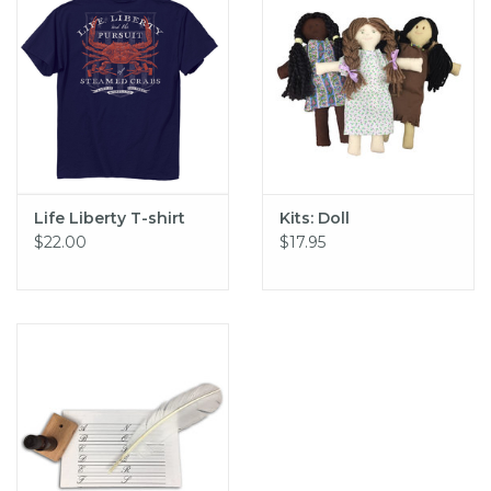
Life Liberty T-shirt
Kits: Doll
$22.00
$17.95