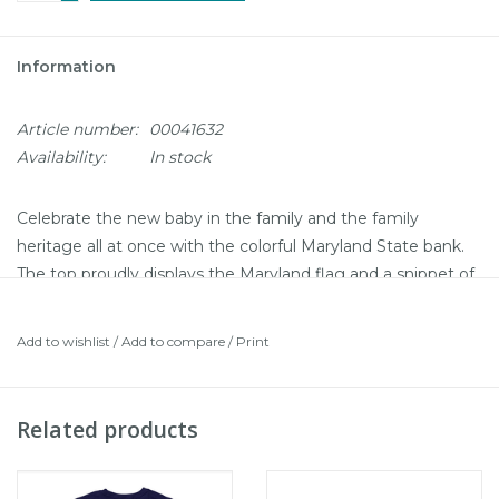
Information
Article number:
00041632
Availability:
In stock
Celebrate the new baby in the family and the family
heritage all at once with the colorful Maryland State bank.
The top proudly displays the Maryland flag and a snippet of
the state song “Maryland, My Maryland”. Sides show off
the state flower, state bird, a blue crab (of course!), and a
Add to wishlist
/
Add to compare
/
Print
Chesapeake Bay skipjack. Show off your Maryland pride
and give baby a place to stash some cash for the future.
Ceramic bank
Related products
Boxed in a clear box for easy viewing