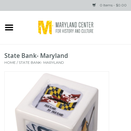
0 Items - $0.00
Home
Books
State Bank- Maryland
Gifts
HOME
/
STATE BANK- MARYLAND
Brands