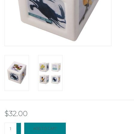
$32.00
+
ADD TO CART
-