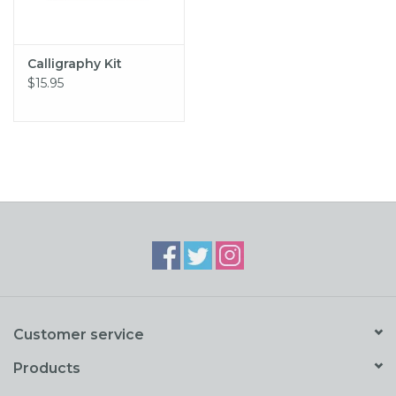
Calligraphy Kit
$15.95
Customer service
Products