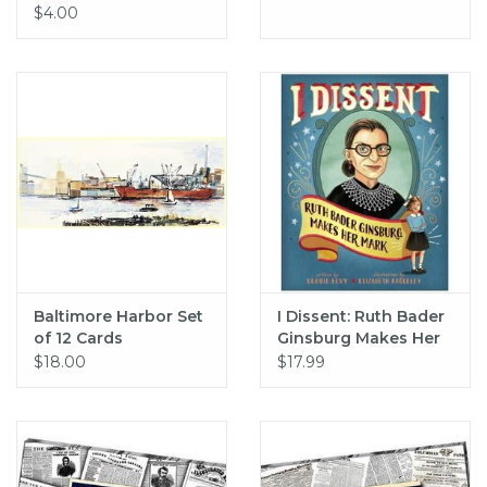
$4.00
Baltimore Harbor Set
I Dissent: Ruth Bader
of 12 Cards
Ginsburg Makes Her
Mark (hc) - Levy
$18.00
$17.99