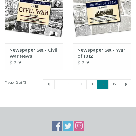
Newspaper Set - Civil
Newspaper Set - War
War News
of 1812
$12.99
$12.99
Page 12 of 13
1
9
10
11
12
13