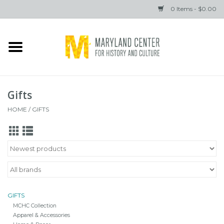
0 Items - $0.00
Home
Books
Gifts
Gifts
HOME
/
GIFTS
Brands
GIFTS
MCHC Collection
Apparel & Accessories