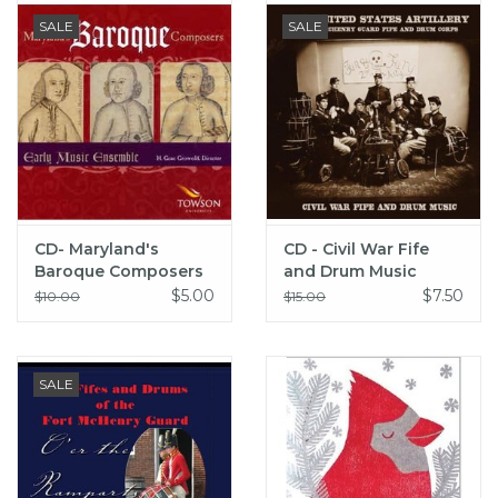
SALE
SALE
CD- Maryland's
CD - Civil War Fife
Baroque Composers
and Drum Music
$5.00
$7.50
$10.00
$15.00
SALE