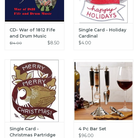
CD- War of 1812 Fife
Single Card - Holiday
and Drum Music
Cardinal
$8.50
$4.00
$14.00
Single Card -
4 Pc Bar Set
Christmas Partridge
$96.00