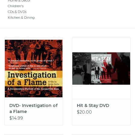
Home & Decor
Children's
CDs & DVDs
Kitchen & Dining
DVD- Investigation of
Hit & Stay DVD
a Flame
$20.00
$14.99