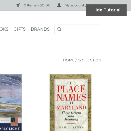
0 Items - $0.00
My account / Register
Hide Tutorial
OKS
GIFTS
BRANDS
HOME
/
COLLECTION
University Press
The Place Names of Maryland:
ly Light (pb) -
Their Origin and Meaning
ord
ADD TO CART
O CART