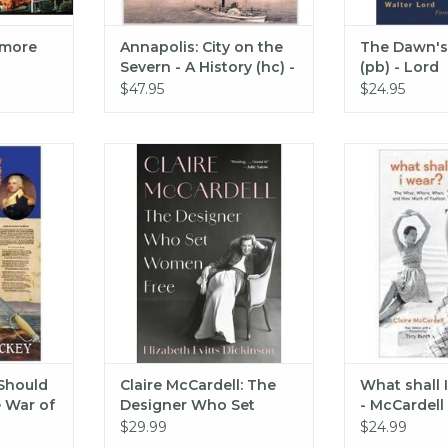
imore
Annapolis: City on the
The Dawn's 
Severn - A History (hc) -
(pb) - Lord
Wilson McWilliams
$47.95
$24.95
ould Know
This story reveals how Claire
Abrams Books
12 (pb) -
McCardell built an empire at a
wear? (hc)
time when women rarely made
ADD T
the upper echelons of business.
RT
At its core, hers is a story about
our right to choose how we dress
—and our right to choose how
we live.
ADD TO CART
Should
Claire McCardell: The
What shall 
 War of
Designer Who Set
- McCardell
ey
Women Free (hc) -
$29.99
$24.99
Evitts Dickinson