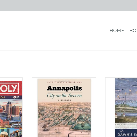
HOME
BO
"Monopoly:
Johns Hopkins University Press
Johns Hopkins 
ll replace
Annapolis: City on the Severn - A
The Dawn's Ear
d game's
History (hc) - Wilson McWilliams
L
 squares —
ADD TO CART
ADD T
ark Place —
inesses,
ndmarks.
RT