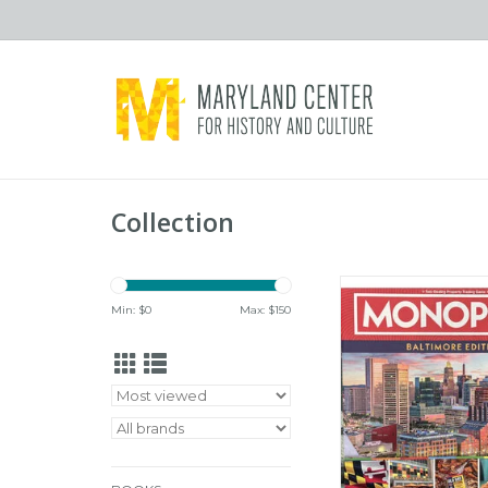
Collection
The new squares on 
Baltimore Edition" wi
Min: $
0
Max: $
150
the perennial boar
famous Atlantic City
from Boardwalk to P
with Baltimore bus
nonprofits and la
ADD TO CA