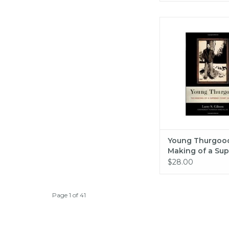
Young Thurgood: The
a Supreme Court Just
Gibson
ADD TO CA
Young Thurgood
Making of a Su
Court Justice (pb
$28.00
Gibson
Page 1 of 41