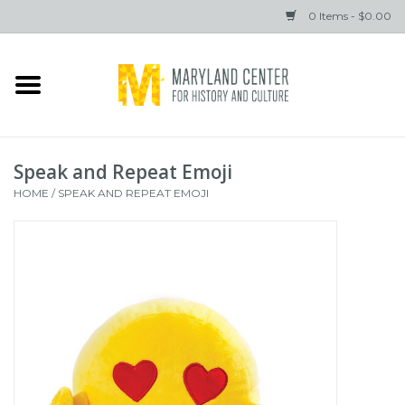
0 Items - $0.00
Home
Books
Speak and Repeat Emoji
Gifts
HOME
/
SPEAK AND REPEAT EMOJI
Brands