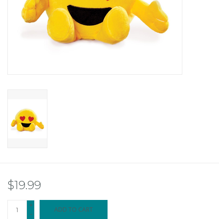
$19.99
+
ADD TO CART
-