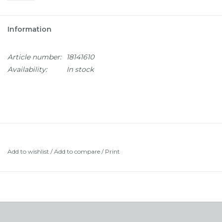
Information
Article number:
18141610
Availability:
In stock
Add to wishlist
/
Add to compare
/
Print