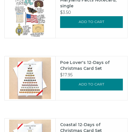
single
$3.50
ADD TO CART
Poe Lover's 12-Days of
Christmas Card Set
$17.95
ADD TO CART
Coastal 12-Days of
Christmas Card Set