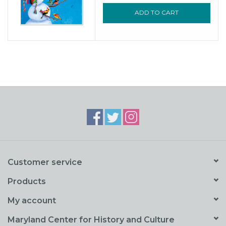
ADD TO CART
Customer service
Products
My account
Maryland Center for History and Culture