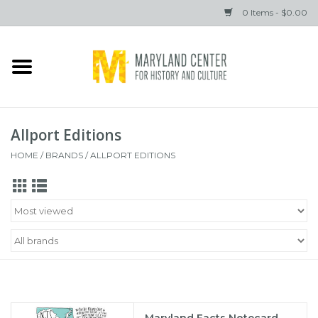
0 Items - $0.00
Home
Books
Allport Editions
Gifts
HOME
/
BRANDS
/
ALLPORT EDITIONS
Brands
Maryland Facts Notecard,