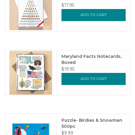
$17.95
ADD TO CART
Maryland Facts Notecards,
Boxed
$19.95
ADD TO CART
Puzzle- Birdies & Snowman
500pc
$9.99