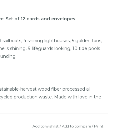
e. Set of 12 cards and envelopes.
 3 sailboats, 4 shining lighthouses, 5 golden tans,
ells shining, 9 lifeguards looking, 10 tide pools
ounding.
ainable-harvest wood fiber processed all
cycled production waste. Made with love in the
Add to wishlist
/
Add to compare
/
Print