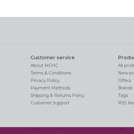
Customer service
Produ
About MCHC
All pro
Terms & Conditions
New pr
Privacy Policy
Offers
Payment Methods
Brands
Shipping & Returns Policy
Tags
Customer Support
RSS fe