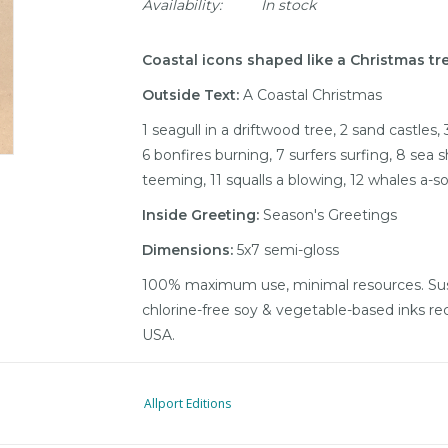
Availability:
In stock
Coastal icons shaped like a Christmas tre
Outside Text:
A Coastal Christmas
1 seagull in a driftwood tree, 2 sand castles,
6 bonfires burning, 7 surfers surfing, 8 sea sh
teeming, 11 squalls a blowing, 12 whales a-s
Inside Greeting:
Season's Greetings
Dimensions:
5x7 semi-gloss
100% maximum use, minimal resources. Sust
chlorine-free soy & vegetable-based inks re
USA.
Allport Editions