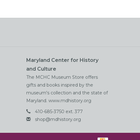
Maryland Center for History
and Culture
The MCHC Museum Store offers
gifts and books inspired by the
museum's collection and the state of
Maryland. www.mdhistory.org
410-685-3750 ext. 377
shop@mdhistory.org