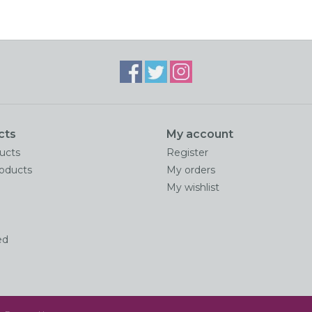
cts
My account
ducts
Register
oducts
My orders
My wishlist
ed