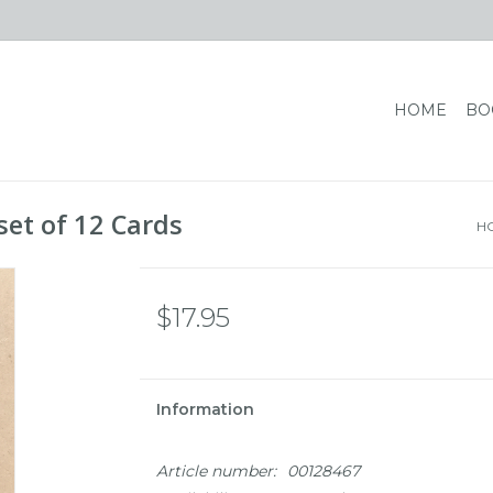
HOME
BO
set of 12 Cards
H
$17.95
Information
Article number:
00128467