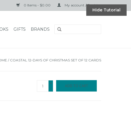
0 Items - $0.00
My account / Register
Hide Tutorial
OKS
GIFTS
BRANDS
OME
/
COASTAL 12-DAYS OF CHRISTMAS SET OF 12 CARDS
+
ADD TO CART
-