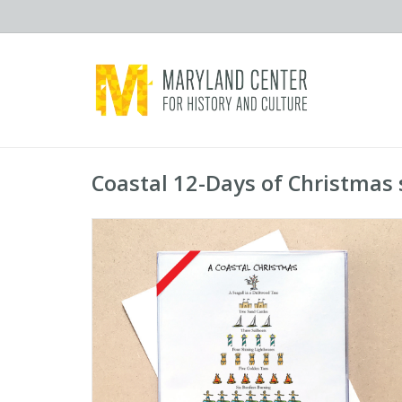
Coastal 12-Days of Christmas 