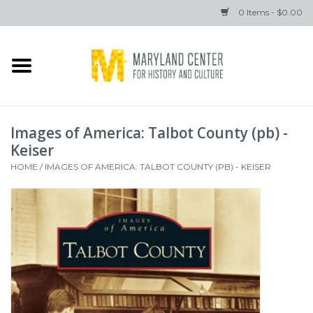
0 Items - $0.00
Home
Books
Images of America: Talbot County (pb) -
Gifts
Keiser
HOME
/
IMAGES OF AMERICA: TALBOT COUNTY (PB) - KEISER
Brands