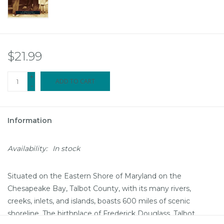
$21.99
+
ADD TO CART
-
Information
Availability:
In stock
Situated on the Eastern Shore of Maryland on the
Chesapeake Bay, Talbot County, with its many rivers,
creeks, inlets, and islands, boasts 600 miles of scenic
shoreline. The birthplace of Frederick Douglass, Talbot