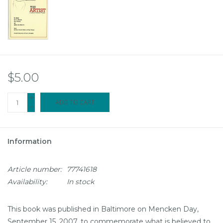
$5.00
+
ADD TO CART
-
Information
Article number:
77741618
Availability:
In stock
This book was published in Baltimore on Mencken Day,
September 15, 2007, to commemorate what is believed to