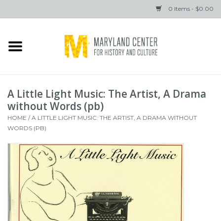
0 Items - $0.00
Home
Books
A Little Light Music: The Artist, A Drama
Gifts
without Words (pb)
HOME
/
A LITTLE LIGHT MUSIC: THE ARTIST, A DRAMA WITHOUT
WORDS (PB)
Brands