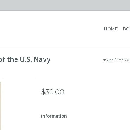
HOME
BO
of the U.S. Navy
HOME
/
THE WAR
$30.00
Information