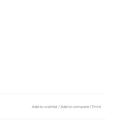
Add to wishlist
/
Add to compare
/
Print