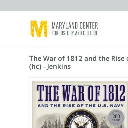
The War of 1812 and the Rise 
(hc) - Jenkins