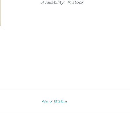
Availability:
In stock
War of 1812 Era