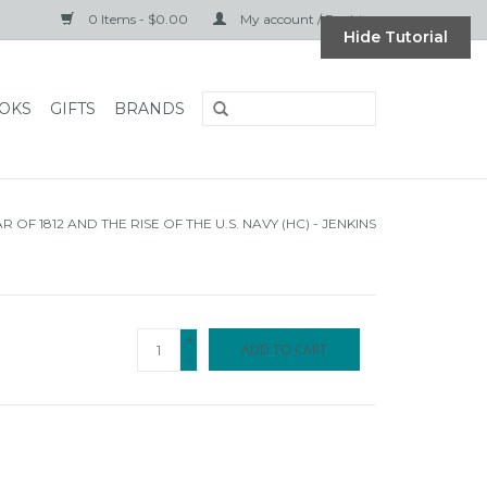
0 Items - $0.00
My account / Register
Hide Tutorial
OKS
GIFTS
BRANDS
 OF 1812 AND THE RISE OF THE U.S. NAVY (HC) - JENKINS
+
ADD TO CART
-