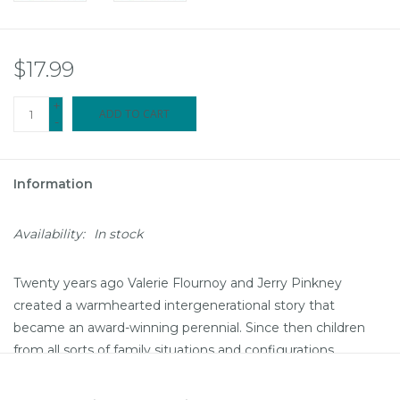
$17.99
+
ADD TO CART
-
Information
Availability:
In stock
Twenty years ago Valerie Flournoy and Jerry Pinkney
created a warmhearted intergenerational story that
became an award-winning perennial. Since then children
from all sorts of family situations and configurations
continue to be drawn to its portrait of those bonds that
create the fabric of family life.