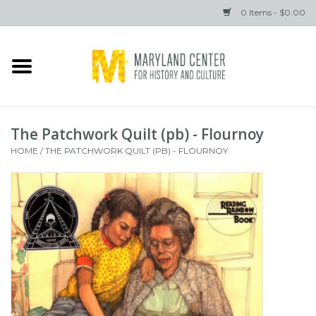
0 Items - $0.00
Home
Books
The Patchwork Quilt (pb) - Flournoy
Gifts
HOME
/
THE PATCHWORK QUILT (PB) - FLOURNOY
Brands