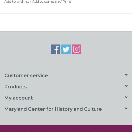
Add to wishlist
/
Add to compare
/
Print
Customer service
Products
My account
Maryland Center for History and Culture