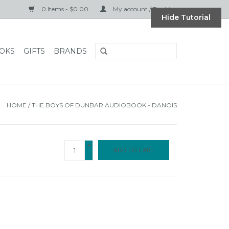
0 Items - $0.00
My account / Register
Hide Tutorial
OKS
GIFTS
BRANDS
HOME
/
THE BOYS OF DUNBAR AUDIOBOOK - DANOIS
+
ADD TO CART
-