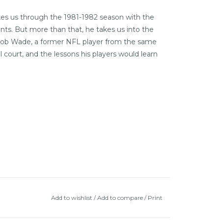
akes us through the 1981-1982 season with the
ts. But more than that, he takes us into the
h Bob Wade, a former NFL player from the same
ourt, and the lessons his players would learn
Add to wishlist
/
Add to compare
/
Print