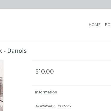
HOME
BO
 - Danois
$10.00
Information
Availability:
In stock