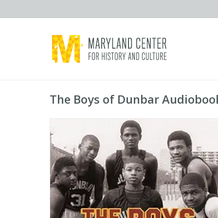
The Boys of Dunbar Audiobook