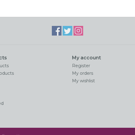
cts
My account
ducts
Register
oducts
My orders
My wishlist
ed