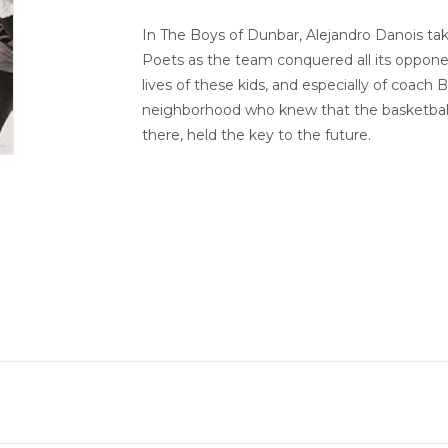
In
The Boys of Dunbar
, Alejandro Danois t
Poets as the team conquered all its opponen
lives of these kids, and especially of coac
neighborhood who knew that the basketball c
there, held the key to the future.