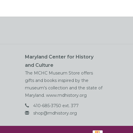
Maryland Center for History
and Culture
The MCHC Museum Store offers
gifts and books inspired by the
museum's collection and the state of
Maryland. www.mdhistory.org
410-685-3750 ext. 377
shop@mdhistory.org