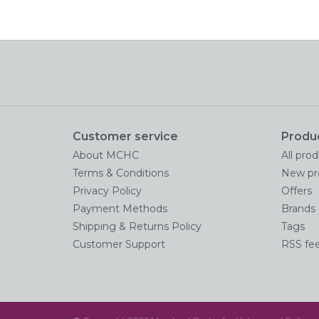
Customer service
Produ
About MCHC
All pro
Terms & Conditions
New pr
Privacy Policy
Offers
Payment Methods
Brands
Shipping & Returns Policy
Tags
Customer Support
RSS fe