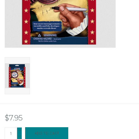
$7.95
+
ADD TO CART
-