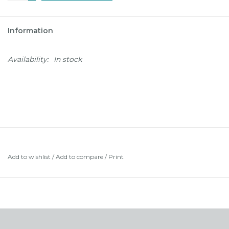
Information
Availability:
In stock
Add to wishlist
/
Add to compare
/
Print