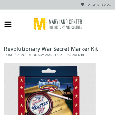
0 Items - $0.00
Home
Books
Revolutionary War Secret Marker Kit
Gifts
HOME
/
REVOLUTIONARY WAR SECRET MARKER KIT
Brands