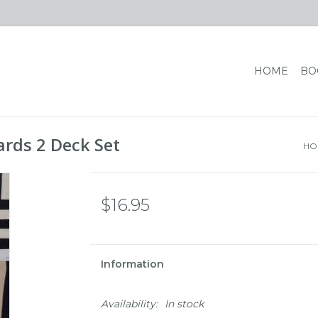
HOME
BO
ards 2 Deck Set
HO
$16.95
Information
Availability:
In stock