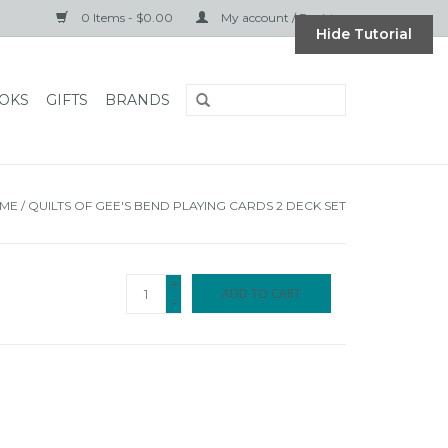
0 Items - $0.00
My account / Register
Hide Tutorial
OKS
GIFTS
BRANDS
ME
/
QUILTS OF GEE'S BEND PLAYING CARDS 2 DECK SET
+
ADD TO CART
-