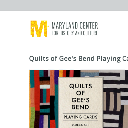
Quilts of Gee's Bend Playing C