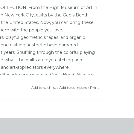
ECTION: From the High Museum of Art in
n New York City, quilts by the Gee’s Bend
t the United States. Now, you can bring these
them with the people you love.
, playful geometric shapes, and organic
Bend quilting aesthetic have garnered
t years. Shuffling through the colorful playing
 see why—the quilts are eye-catching and
rs, and art-appreciators everywhere.
l Black community of Gee’s Bend, Alabama,
over the years. The inhabitants of this rural
Add to wishlist
/
Add to compare
/
Print
the slaves who worked the fields of the local
the Alabama River, and lacking access to
om this tiny hamlet, Gee’s Bend remained
tion created dire economic conditions for the
unding creativity of these quilters to flourish