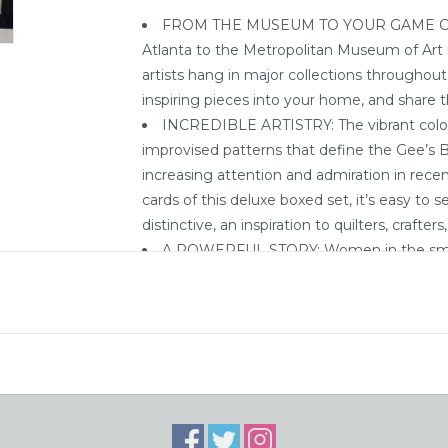
FROM THE MUSEUM TO YOUR GAME COLL
Atlanta to the Metropolitan Museum of Art i
artists hang in major collections throughou
inspiring pieces into your home, and share 
INCREDIBLE ARTISTRY: The vibrant colors
improvised patterns that define the Gee’s 
increasing attention and admiration in recen
cards of this deluxe boxed set, it’s easy to
distinctive, an inspiration to quilters, crafte
A POWERFUL STORY: Women in the smal
have created hundreds of quilt masterpieces 
community are primarily the descendants of 
Pettway plantation for generations.
CULTURAL LEGACY: Nearly surrounded by 
ferries that now transport people to and fr
geographically isolated for years. That isola
town’s residents—but it also allowed the asto