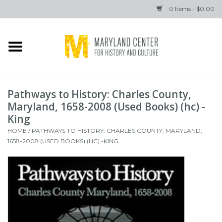
0 Items - $0.00
Home
Books
Pathways to History: Charles County,
Gifts
Maryland, 1658-2008 (Used Books) (hc) -
King
HOME
/
PATHWAYS TO HISTORY: CHARLES COUNTY, MARYLAND,
Brands
1658-2008 (USED BOOKS) (HC) -KING