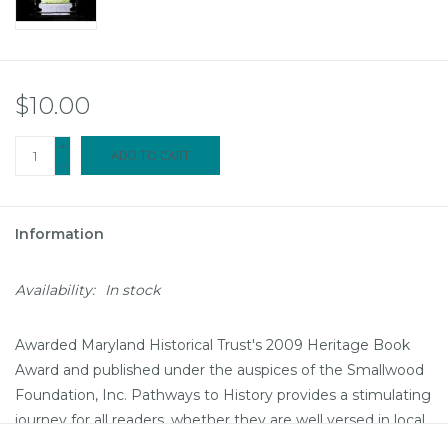
$10.00
+
ADD TO CART
-
Information
Availability:
In stock
Awarded Maryland Historical Trust's 2009 Heritage Book
Award and published under the auspices of the Smallwood
Foundation, Inc. Pathways to History provides a stimulating
journey for all readers, whether they are well versed in local
history or new to Southern Maryland. Hardbound; 360