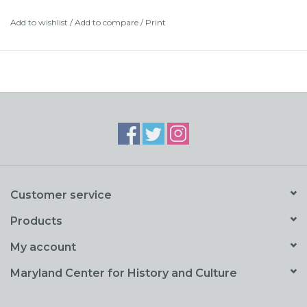
pages.
Add to wishlist
/
Add to compare
/
Print
Customer service
Products
My account
Maryland Center for History and Culture