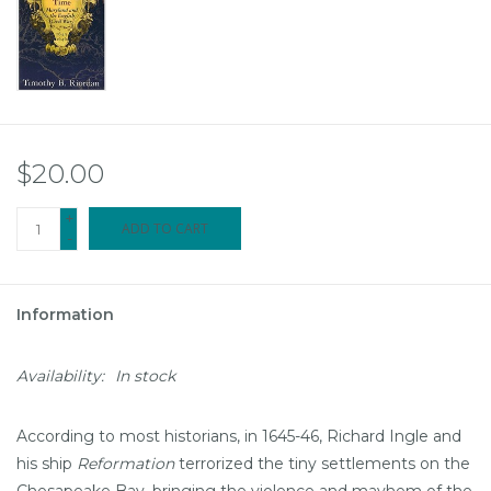
$20.00
+
ADD TO CART
-
Information
Availability:
In stock
According to most historians, in 1645-46, Richard Ingle and
his ship
Reformation
terrorized the tiny settlements on the
Chesapeake Bay, bringing the violence and mayhem of the