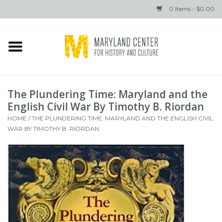
0 Items - $0.00
Home
Books
The Plundering Time: Maryland and the
Gifts
English Civil War By Timothy B. Riordan
HOME
/
THE PLUNDERING TIME: MARYLAND AND THE ENGLISH CIVIL
WAR BY TIMOTHY B. RIORDAN
Brands