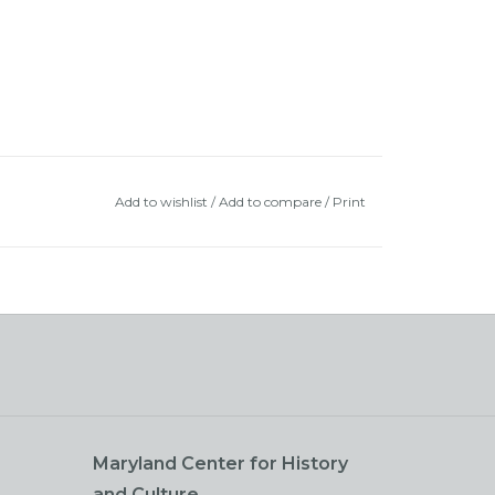
Add to wishlist
/
Add to compare
/
Print
Maryland Center for History
and Culture