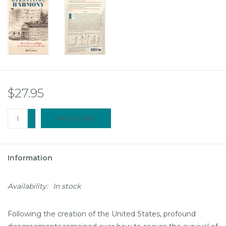
$27.95
+
ADD TO CART
-
Information
Availability:
In stock
Following the creation of the United States, profound