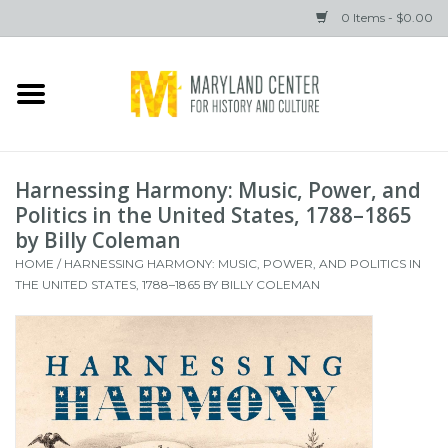
0 Items - $0.00
Home
Books
Harnessing Harmony: Music, Power, and
Gifts
Politics in the United States, 1788–1865
by Billy Coleman
HOME
/
HARNESSING HARMONY: MUSIC, POWER, AND POLITICS IN
Brands
THE UNITED STATES, 1788–1865 BY BILLY COLEMAN