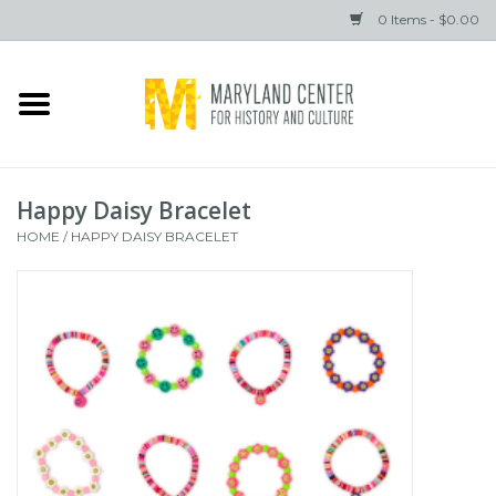
0 Items - $0.00
Home
Books
Happy Daisy Bracelet
Gifts
HOME
/
HAPPY DAISY BRACELET
Brands