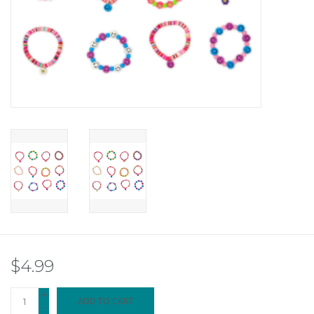
$4.99
+
ADD TO CART
-