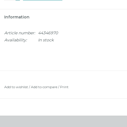
Information
Article number:
44346970
Availability:
In stock
Add to wishlist
/
Add to compare
/
Print