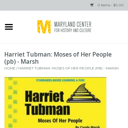
0 Items - $0.00
Home
Books
Harriet Tubman: Moses of Her People
Gifts
(pb) - Marsh
HOME
/
HARRIET TUBMAN: MOSES OF HER PEOPLE (PB) - MARSH
Brands