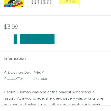
$3.99
+
ADD TO CART
-
Information
Article number:
14807
Availability:
In stock
Harriet Tubman was one of the bravest Americans in
history. At a young age, she knew slavery was wrong. She
escaped and helped many others escape also. Her work
didn't end there! She was important in the Civil War and the