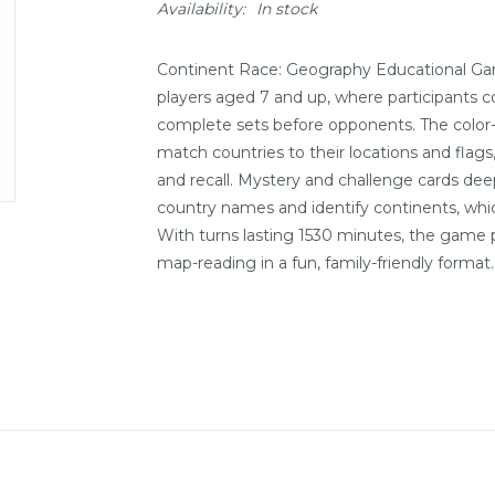
Availability:
In stock
Continent Race: Geography Educational Gam
players aged 7 and up, where participants co
complete sets before opponents. The color
match countries to their locations and fla
and recall. Mystery and challenge cards de
country names and identify continents, whic
With turns lasting 1530 minutes, the game pr
map-reading in a fun, family-friendly format.