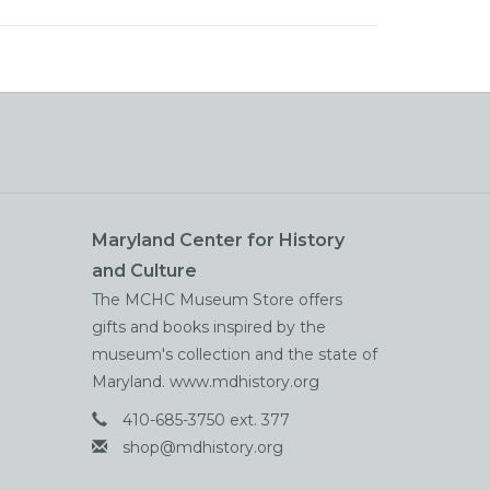
Maryland Center for History
and Culture
The MCHC Museum Store offers
gifts and books inspired by the
museum's collection and the state of
Maryland. www.mdhistory.org
410-685-3750 ext. 377
shop@mdhistory.org