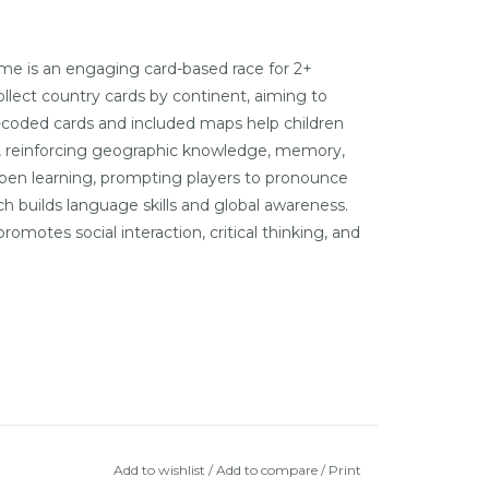
e is an engaging card-based race for 2+
llect country cards by continent, aiming to
-coded cards and included maps help children
gs, reinforcing geographic knowledge, memory,
epen learning, prompting players to pronounce
h builds language skills and global awareness.
omotes social interaction, critical thinking, and
Add to wishlist
/
Add to compare
/
Print