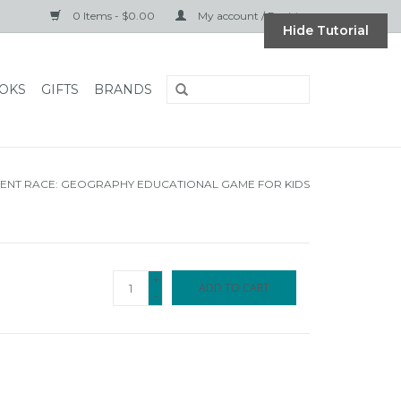
0 Items - $0.00
My account / Register
Hide Tutorial
OKS
GIFTS
BRANDS
ENT RACE: GEOGRAPHY EDUCATIONAL GAME FOR KIDS
+
ADD TO CART
-