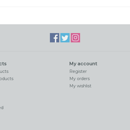
cts
My account
ducts
Register
oducts
My orders
My wishlist
ed