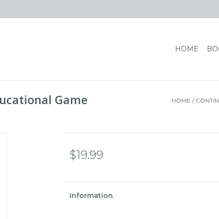
HOME
BO
ducational Game
HOME
/
CONTIN
$19.99
Information