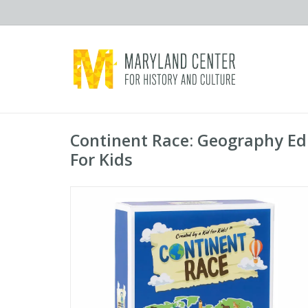
Continent Race: Geography E
For Kids