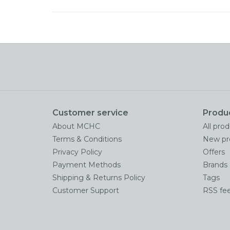
Customer service
Produ
About MCHC
All pro
Terms & Conditions
New pr
Privacy Policy
Offers
Payment Methods
Brands
Shipping & Returns Policy
Tags
Customer Support
RSS fe