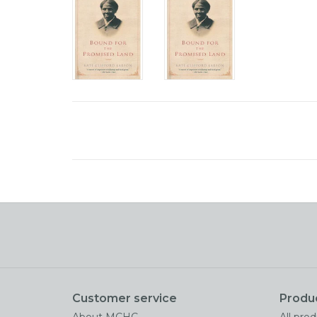
Customer service
Produ
About MCHC
All pro