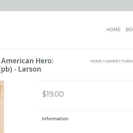
HOME
BO
n American Hero:
HOME
/
HARRIET TUBM
pb) - Larson
$19.00
Information