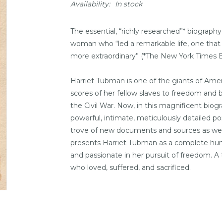
Availability:
In stock
The essential, “richly researched”* biograph
woman who “led a remarkable life, one that h
more extraordinary” (*
The New York Times 
Harriet Tubman is one of the giants of Amer
scores of her fellow slaves to freedom and
the Civil War. Now, in this magnificent biogr
powerful, intimate, meticulously detailed p
trove of new documents and sources as well
presents Harriet Tubman as a complete huma
and passionate in her pursuit of freedom.
who loved, suffered, and sacrificed.