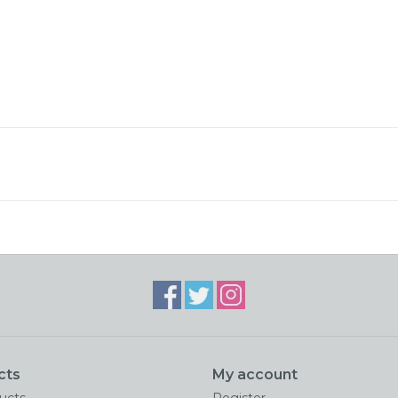
cts
My account
ducts
Register