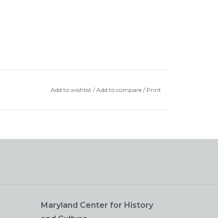
Add to wishlist
/
Add to compare
/
Print
Maryland Center for History