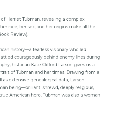
y of Harriet Tubman, revealing a complex
er race, her sex, and her origins make all the
Book Review
).
ican history—a fearless visionary who led
 battled courageously behind enemy lines during
aphy, historian Kate Clifford Larson gives us a
ortrait of Tubman and her times. Drawing from a
 as extensive genealogical data, Larson
n being—brilliant, shrewd, deeply religious,
 A true American hero, Tubman was also a woman