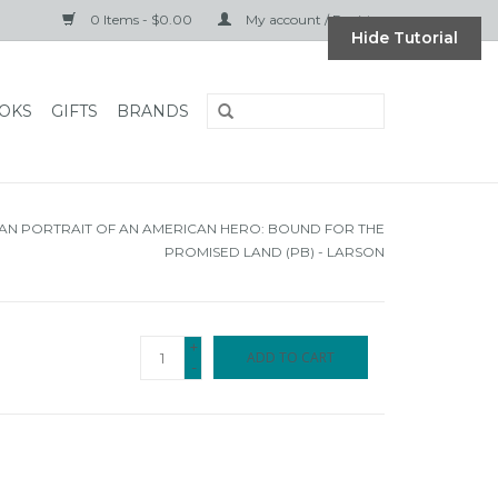
0 Items - $0.00
My account / Register
Hide Tutorial
OKS
GIFTS
BRANDS
AN PORTRAIT OF AN AMERICAN HERO: BOUND FOR THE
PROMISED LAND (PB) - LARSON
+
ADD TO CART
-