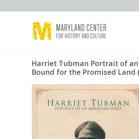
Harriet Tubman Portrait of a
Bound for the Promised Land (