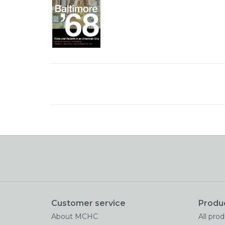
Customer service
Produ
About MCHC
All pro