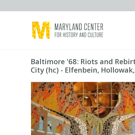
Baltimore '68: Riots and Rebi
City (hc) - Elfenbein, Hollowak