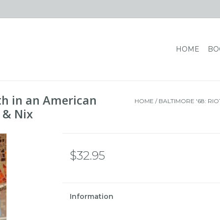
HOME
BO
rth in an American
HOME
/
BALTIMORE '68: RIO
, & Nix
$32.95
Information