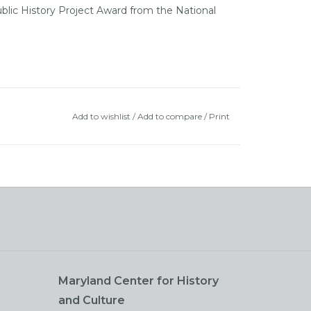
blic History Project Award from the National
Add to wishlist
/
Add to compare
/
Print
Maryland Center for History
and Culture