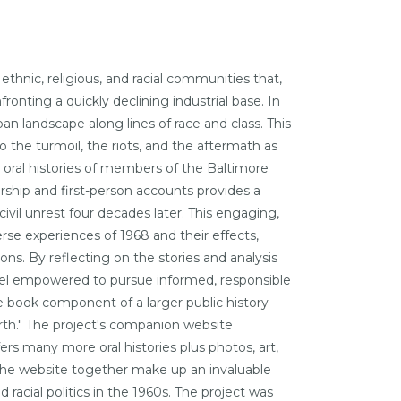
ethnic, religious, and racial communities that,
ronting a quickly declining industrial base. In
ban landscape along lines of race and class. This
 the turmoil, the riots, and the aftermath as
 oral histories of members of the Baltimore
hip and first-person accounts provides a
ivil unrest four decades later. This engaging,
erse experiences of 1968 and their effects,
ns. By reflecting on the stories and analysis
eel empowered to pursue informed, responsible
e book component of a larger public history
irth." The project's companion website
fers many more oral histories plus photos, art,
 the website together make up an invaluable
d racial politics in the 1960s. The project was