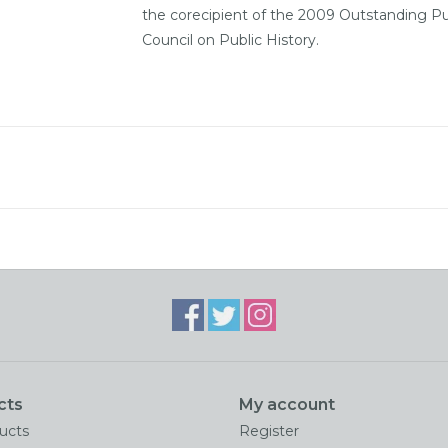
the corecipient of the 2009 Outstanding Pu
Council on Public History.
cts
My account
ducts
Register