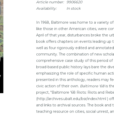
Article number:
9906620
Availability:
In stock
In 1968, Baltimore was home to a variety of 
like those in other American cities, were conf
April of that year, disturbances broke the ur
book offers chapters on events leading up to
well as four rigorously edited and annotated
community. The combination of new scholars
comprehensive case study of this period of c
broad-based public history lays bare the div
emphasizing the role of specific human actio
presented in this anthology, readers may f
civic action of their own.
Baltimore '68
is th
project, "Baltimore '68 Riots: Riots and Reb
(http://archives.ubalt.edu/bsr/index.html ) of
and links to archival sources. The book and
teaching resource on cities, social unrest, an