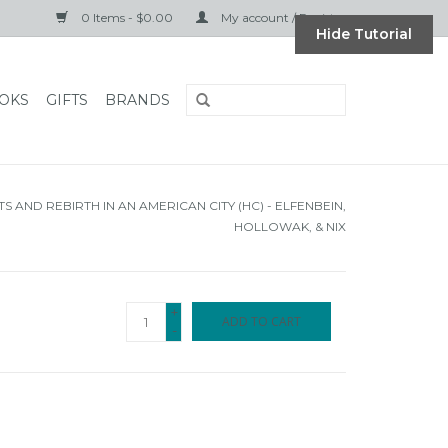
0 Items - $0.00
My account / Register
Hide Tutorial
OKS
GIFTS
BRANDS
TS AND REBIRTH IN AN AMERICAN CITY (HC) - ELFENBEIN,
HOLLOWAK, & NIX
+
ADD TO CART
-