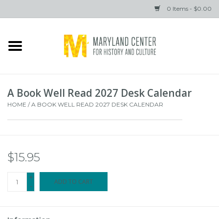
0 Items - $0.00
Home
Books
A Book Well Read 2027 Desk Calendar
Gifts
HOME
/
A BOOK WELL READ 2027 DESK CALENDAR
Brands
$15.95
+
ADD TO CART
-