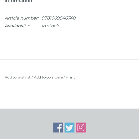
Information
Article number:
9781669546740
Availability:
In stock
Add to wishlist
/
Add to compare
/
Print