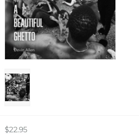
$22.95