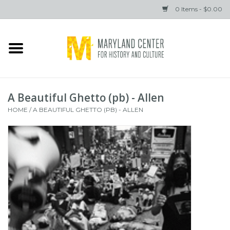
0 Items - $0.00
Home
Books
A Beautiful Ghetto (pb) - Allen
Gifts
HOME
/
A BEAUTIFUL GHETTO (PB) - ALLEN
Brands