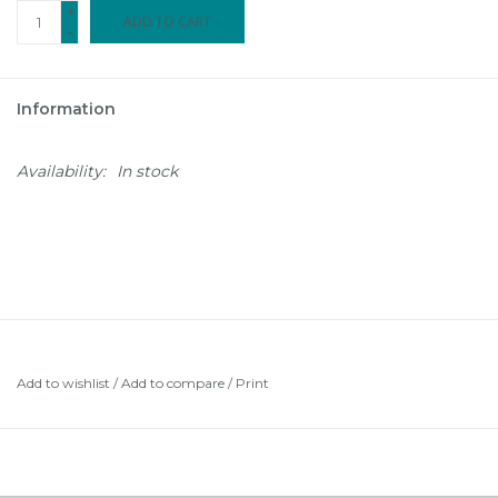
+
ADD TO CART
-
Information
Availability:
In stock
Add to wishlist
/
Add to compare
/
Print