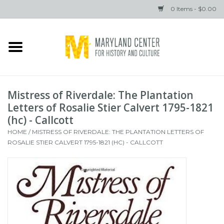
0 Items - $0.00
Home
Books
Mistress of Riverdale: The Plantation
Gifts
Letters of Rosalie Stier Calvert 1795-1821
(hc) - Callcott
HOME
/
MISTRESS OF RIVERDALE: THE PLANTATION LETTERS OF
Brands
ROSALIE STIER CALVERT 1795-1821 (HC) - CALLCOTT