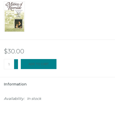
$30.00
+
ADD TO CART
-
Information
Availability:
In stock