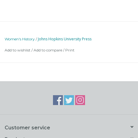
Johns Hopkins University Press
Women's History
/
Add to wishlist
/
Add to compare
/
Print
Customer service