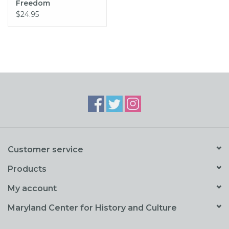
Freedom
$24.95
Customer service
Products
My account
Maryland Center for History and Culture