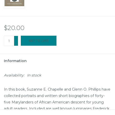
$20.00
+
ADD TO CART
-
Information
Availability:
In stock
In this book, Suzanne E. Chapelle and Glenn O. Phillips have
collected portraits and written short biographies of forty-
five Marylanders of African American descent for young
adult readers. Included are well known luminaries Frederick