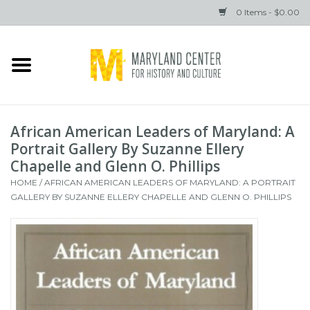
0 Items - $0.00
Home
Books
African American Leaders of Maryland: A
Gifts
Portrait Gallery By Suzanne Ellery
Chapelle and Glenn O. Phillips
HOME
/
AFRICAN AMERICAN LEADERS OF MARYLAND: A PORTRAIT
Brands
GALLERY BY SUZANNE ELLERY CHAPELLE AND GLENN O. PHILLIPS